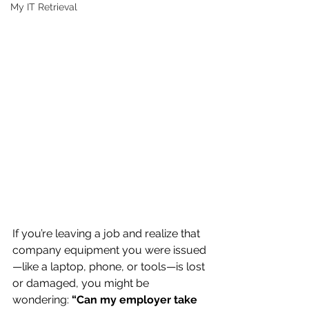
My IT Retrieval
If you’re leaving a job and realize that 
company equipment you were issued
—like a laptop, phone, or tools—is lost 
or damaged, you might be 
wondering: 
“Can my employer take 