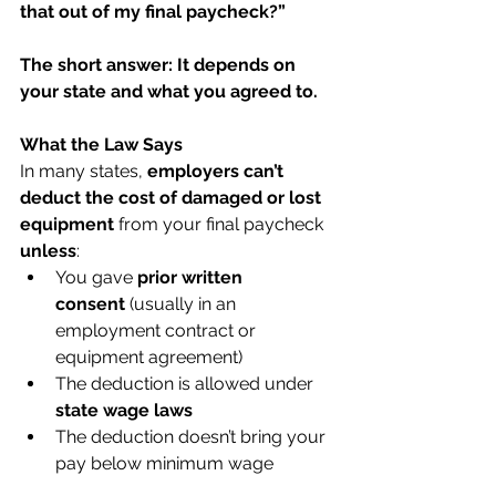
that out of my final paycheck?”
The short answer: It depends on 
your state and what you agreed to.
What the Law Says
In many states, 
employers can’t 
deduct the cost of damaged or lost 
equipment
 from your final paycheck 
unless
:
You gave 
prior written 
consent
 (usually in an 
employment contract or 
equipment agreement)
The deduction is allowed under 
state wage laws
The deduction doesn’t bring your 
pay below minimum wage