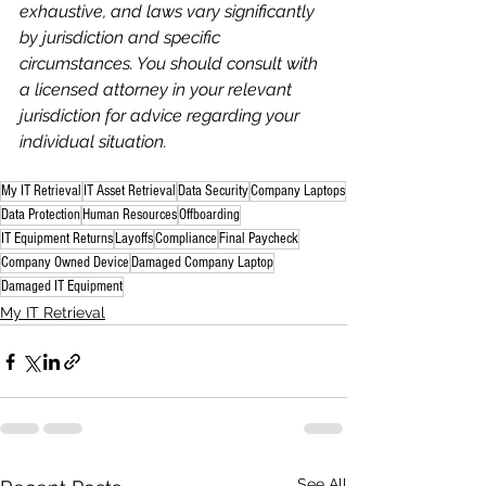
exhaustive, and laws vary significantly 
by jurisdiction and specific 
circumstances. You should consult with 
a licensed attorney in your relevant 
jurisdiction for advice regarding your 
individual situation.
My IT Retrieval
IT Asset Retrieval
Data Security
Company Laptops
Data Protection
Human Resources
Offboarding
IT Equipment Returns
Layoffs
Compliance
Final Paycheck
Company Owned Device
Damaged Company Laptop
Damaged IT Equipment
My IT Retrieval
See All