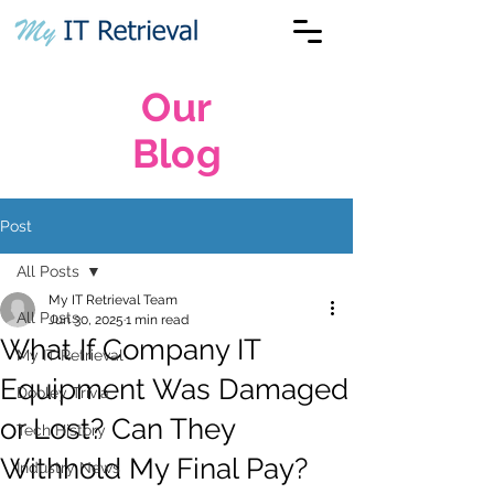
Our
Blog
Post
All Posts
My IT Retrieval Team
All Posts
Jun 30, 2025
1 min read
What If Company IT
My IT Retrieval
Equipment Was Damaged
Dooley Trivia
or Lost? Can They
Tech History
Withhold My Final Pay?
Industry News