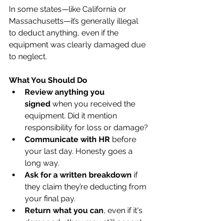
In some states—like California or 
Massachusetts—it’s generally illegal 
to deduct anything, even if the 
equipment was clearly damaged due 
to neglect.
What You Should Do
Review anything you 
signed
 when you received the 
equipment. Did it mention 
responsibility for loss or damage?
Communicate with HR
 before 
your last day. Honesty goes a 
long way.
Ask for a written breakdown
 if 
they claim they’re deducting from 
your final pay.
Return what you can
, even if it's 