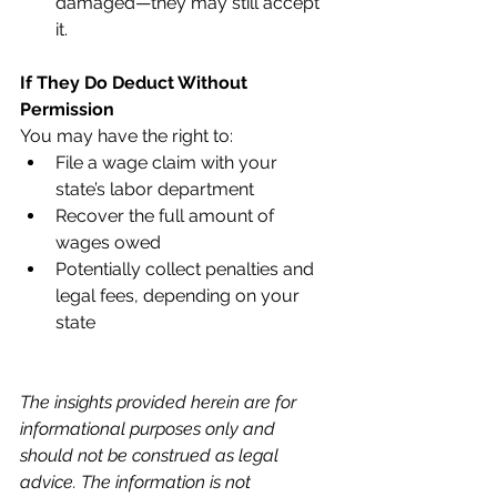
damaged—they may still accept 
it.
If They Do Deduct Without 
Permission
You may have the right to:
File a wage claim with your 
state’s labor department
Recover the full amount of 
wages owed
Potentially collect penalties and 
legal fees, depending on your 
state
The insights provided herein are for 
informational purposes only and 
should not be construed as legal 
advice. The information is not 