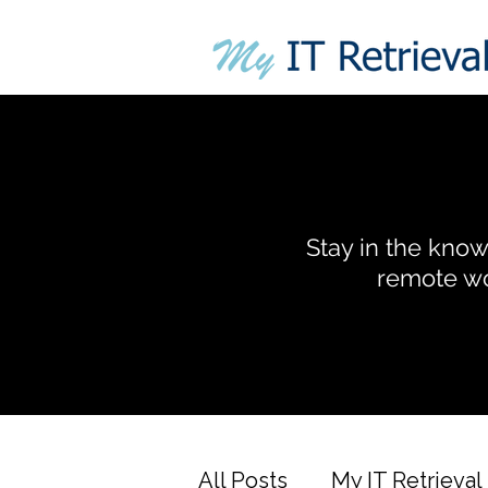
Stay in the know 
remote wo
All Posts
My IT Retrieval