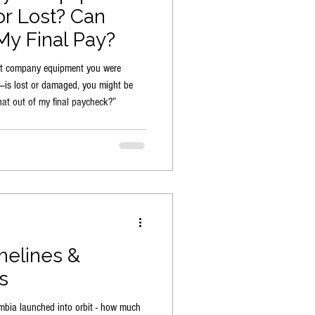
r Lost? Can
y Final Pay?
that company equipment you were
s—is lost or damaged, you might be
at out of my final paycheck?”
melines &
s
mbia launched into orbit - how much