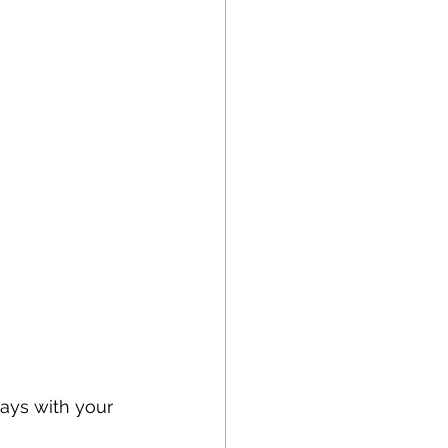
ays with your 