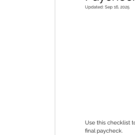
Updated:
Sep 16, 2025
Use this checklist 
final paycheck.