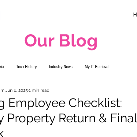
H
Our Blog
via
Tech History
Industry News
My IT Retrieval
eam
Jun 6, 2025
1 min read
g Employee Checklist:
Property Return & Final
k