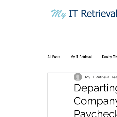
All Posts
My IT Retrieval
Dooley Tri
My IT Retrieval T
Departin
Company 
Paychec