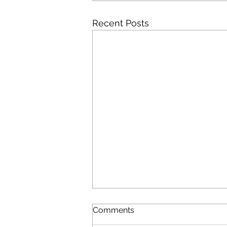
Recent Posts
Comments