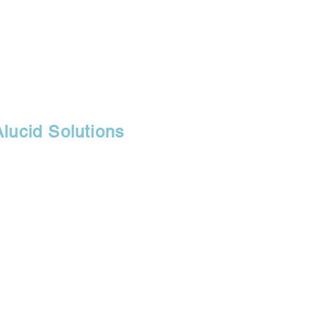
Alucid Solutions
30071
r, branch of
fice, and retail
s.com