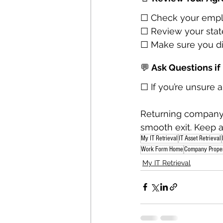
☐ Check your emplo
☐ Review your state
☐ Make sure you di
💬
 Ask Questions i
☐ If you’re unsure 
Returning company 
smooth exit. Keep 
My IT Retrieval
IT Asset Retrieval
Work Form Home
Company Prope
My IT Retrieval