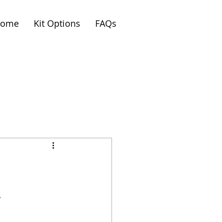
ome
Kit Options
FAQs