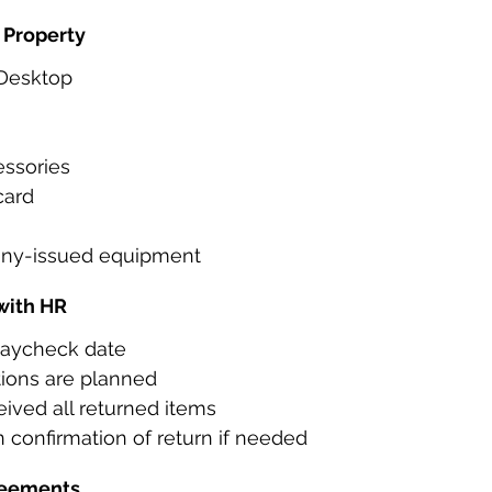
 Property
 Desktop
ssories
card
ny-issued equipment
with HR
 paycheck date
tions are planned
ived all returned items
 confirmation of return if needed
reements