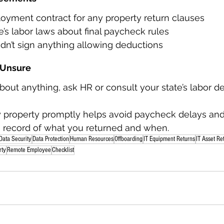
yment contract for any property return clauses
’s labor laws about final paycheck rules
dn’t sign anything allowing deductions
f Unsure
about anything, ask HR or consult your state’s labor 
property promptly helps avoid paycheck delays and
a record of what you returned and when.
Data Security
Data Protection
Human Resources
Offboarding
IT Equipment Returns
IT Asset Re
rty
Remote Employee
Checklist