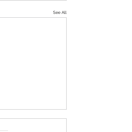
See All
the Risks and Penalties
e Illegally Withhold a
l Paycheck?