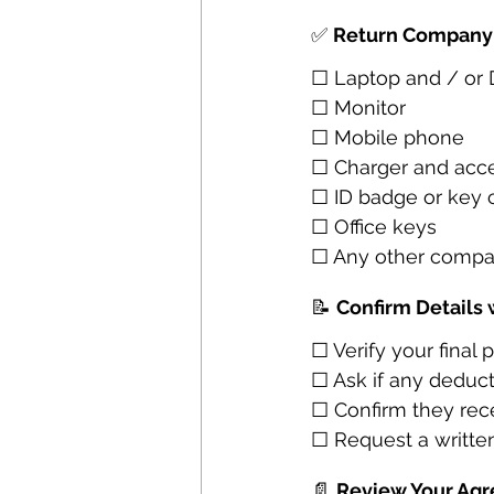
✅ 
Return Company
☐ Laptop and / or
☐ Monitor
☐ Mobile phone
☐ Charger and acce
☐ ID badge or key 
☐ Office keys
☐ Any other compa
📝 
Confirm Details 
☐ Verify your final
☐ Ask if any deduc
☐ Confirm they rece
☐ Request a written
📄 
Review Your Ag