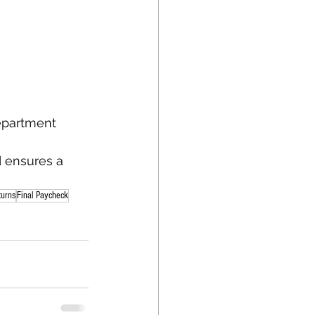
department
 ensures a 
turns
Final Paycheck