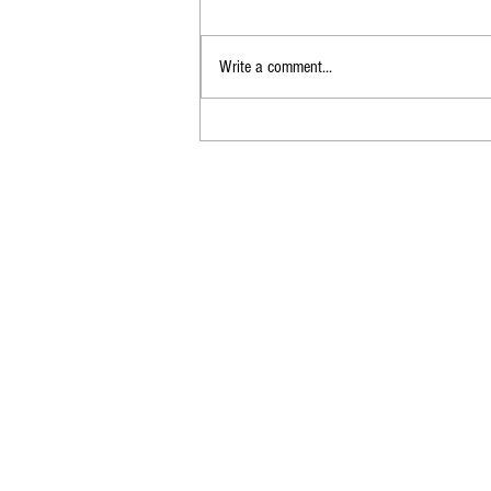
Write a comment...
Best Practices for
Documenting IT Equipment
Issuance and Return