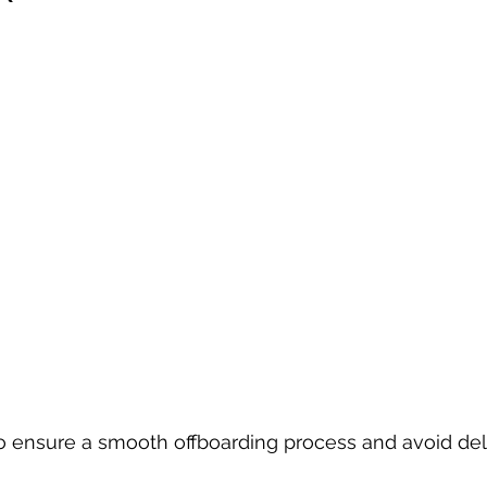
to ensure a smooth offboarding process and avoid del