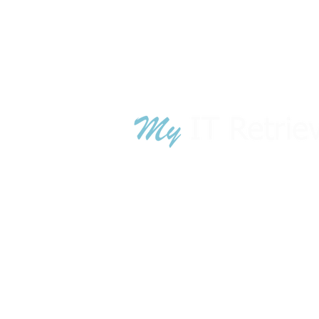
TN War
GA War
© 2018 - 2024 MyITRetrieval.com is owned
MyITRetrieval
.com is owned by A
luci
technology lifecycle management sol