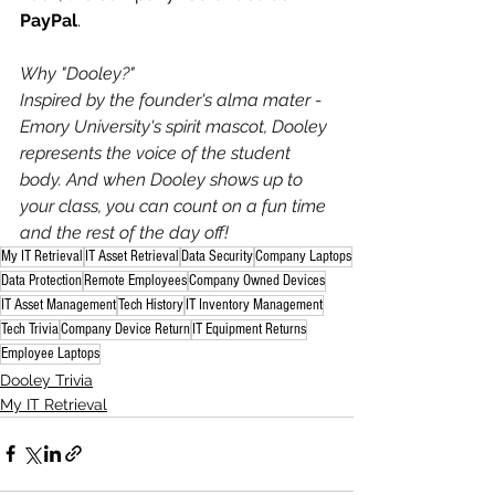
PayPal
.
Why "Dooley?"
Inspired by the founder's alma mater - 
Emory University's spirit mascot, Dooley 
represents the voice of the student 
body. And when Dooley shows up to 
your class, you can count on a fun time 
and the rest of the day off!
My IT Retrieval
IT Asset Retrieval
Data Security
Company Laptops
Data Protection
Remote Employees
Company Owned Devices
IT Asset Management
Tech History
IT Inventory Management
Tech Trivia
Company Device Return
IT Equipment Returns
Employee Laptops
Dooley Trivia
My IT Retrieval