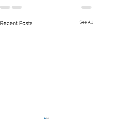
See All
Recent Posts