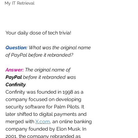
My IT Retrieval
Your daily dose of tech trivia!
Question: 
What was the original name 
of PayPal before it rebranded?
Answer: 
The original name of 
PayPal
 before it rebranded was 
Confinity
.
Confinity was founded in 1998 as a 
company focused on developing 
security software for Palm Pilots. It 
later shifted to digital payments and 
merged with 
X.com
, an online banking 
company founded by Elon Musk. In 
2001, the company rebranded as 