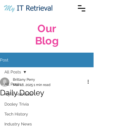
Our
Blog
Post
All Posts
Brittany Perry
All Posts
Mar 18, 2025
1 min read
Daily Dooley
My IT Retrieval
Dooley Trivia
Tech History
Industry News