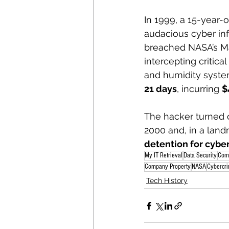
In 1999, a 15-year-
audacious cyber inf
breached NASA’s Ma
intercepting critic
and humidity syst
21 days
, incurring 
$
The hacker turned o
2000 and, in a land
detention for cybe
My IT Retrieval
Data Security
Com
Company Property
NASA
Cybercr
Tech History