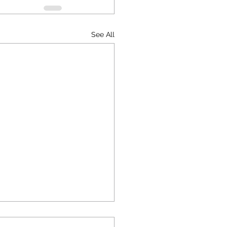
See All