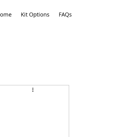
ome
Kit Options
FAQs