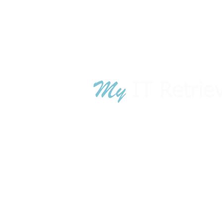
TN War
GA War
© 2018 - 2024 MyITRetrieval.com is owned
MyITRetrieval
.com is owned by A
luci
technology lifecycle management sol