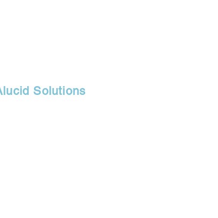
Alucid Solutions
30071
r, branch of
fice, and retail
s.com