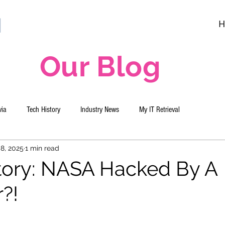
H
Our Blog
via
Tech History
Industry News
My IT Retrieval
8, 2025
1 min read
tory: NASA Hacked By A
?!