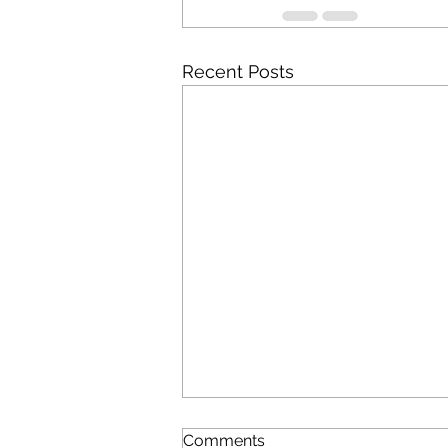
Recent Posts
Comments