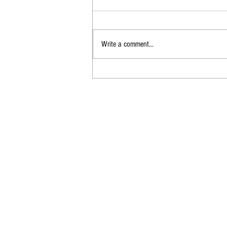
Write a comment...
End of the Dial-Up Era:
Farewell to AOL’s
Screeching Connection