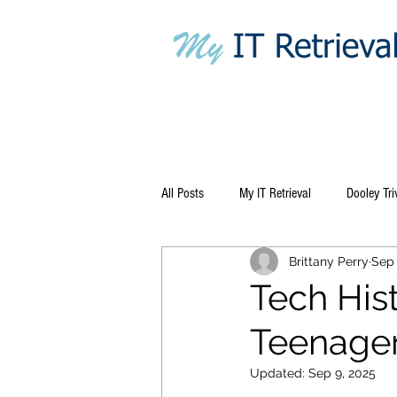
All Posts
My IT Retrieval
Dooley Tri
Brittany Perry
Sep 
Tech His
Teenager
Updated:
Sep 9, 2025