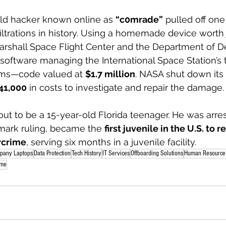
old hacker known online as 
“c0mrade”
 pulled off one
iltrations in history. Using a homemade device worth 
rshall Space Flight Center and the Department of D
al software managing the International Space Station’s
ems—code valued at 
$1.7 million
. NASA shut down its
41,000
 in costs to investigate and repair the damage.
ut to be a 15-year-old Florida teenager. He was arres
mark ruling, became the 
first juvenile in the U.S. to r
rcrime
, serving six months in a juvenile facility.
pany Laptops
Data Protection
Tech History
IT Services
Offboarding Solutions
Human Resource 
ime