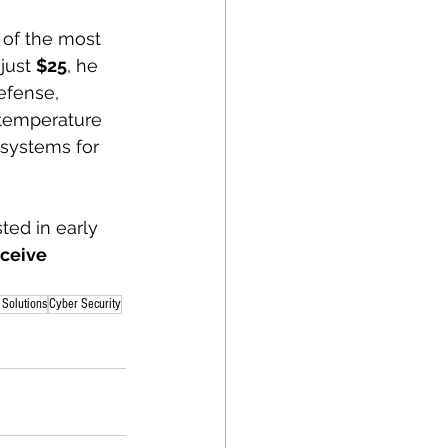
 of the most 
just 
$25
, he 
efense, 
 temperature 
 systems for 
ted in early 
eceive 
Solutions
Cyber Security