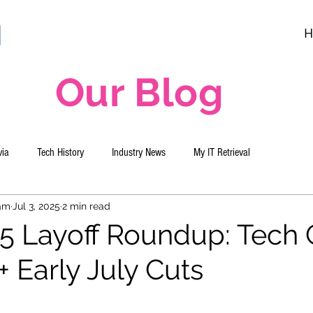
H
Our Blog
via
Tech History
Industry News
My IT Retrieval
eam
Jul 3, 2025
2 min read
5 Layoff Roundup: Tech G
 Early July Cuts