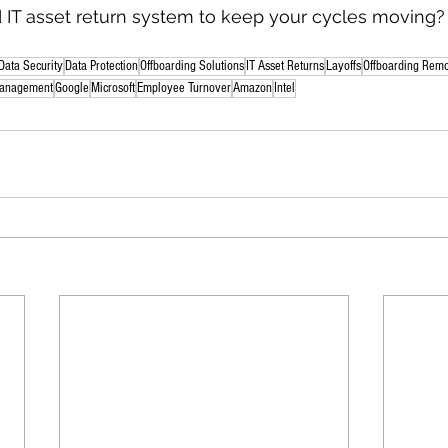
IT asset return system to keep your cycles moving? L
Data Security
Data Protection
Offboarding Solutions
IT Asset Returns
Layoffs
Offboarding Rem
anagement
Google
Microsoft
Employee Turnover
Amazon
Intel