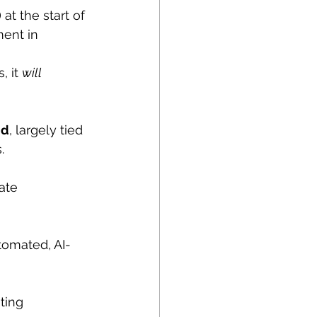
at the start of 
ent in 
 it 
will 
nd
, largely tied 
.
ate 
tomated, AI-
ting 