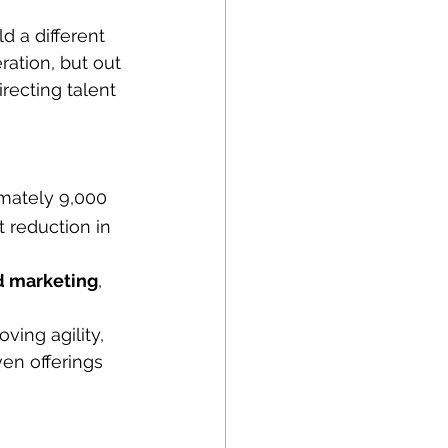
 a different 
ation, but out 
recting talent 
imately 9,000 
 reduction in 
d marketing
, 
ing agility, 
ven offerings