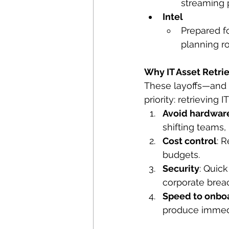
streaming 
Intel
Prepared fo
planning ro
Why IT Asset Retri
These layoffs—and 
priority: retrieving 
Avoid hardwar
shifting teams
Cost control
: 
budgets.
Security
: Quic
corporate brea
Speed to onbo
produce immedi