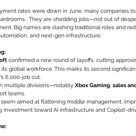
ment rates were down in June, many companies told
boardrooms.  They are shedding jobs—not out of desper
ment. Big names are slashing traditional roles and redi
 automation, and next-gen infrastructure.
ng:
oft
 confirmed a new round of layoffs, cutting approx
ts global workforce. This marks its second significant
’s 6,000-job cut.
n multiple divisions—notably 
Xbox Gaming
, 
sales an
ort teams.
 seem aimed at flattening middle management, improv
g investment toward AI infrastructure and Copilot-dri
ne: