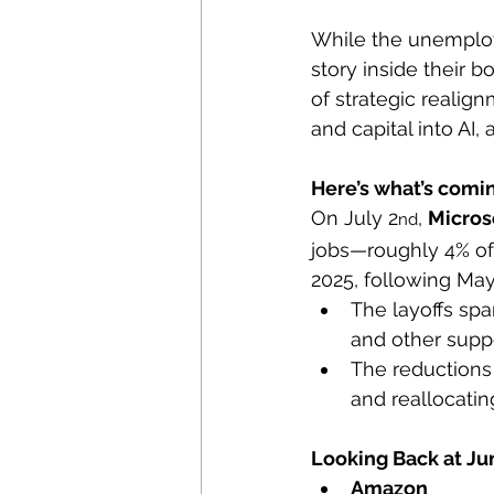
While the unemploy
story inside their 
of strategic realign
and capital into AI,
Here’s what’s comi
On July 2
, 
Micros
nd
jobs—roughly 4% of i
2025, following May
The layoffs spa
and other supp
The reductions
and reallocatin
Looking Back at Ju
Amazon