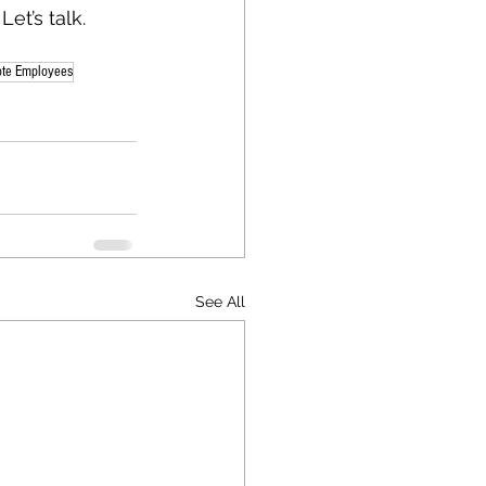
et’s talk.
ote Employees
See All