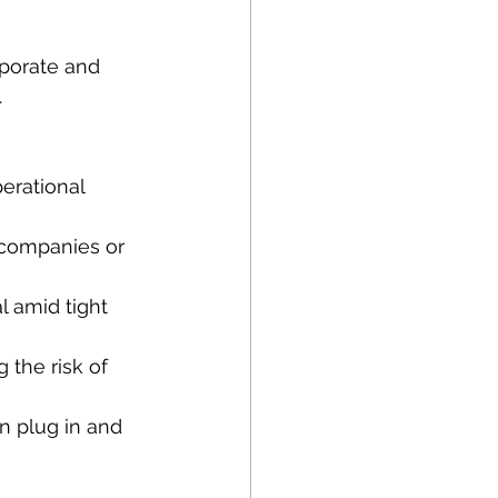
orporate and 
.
erational 
 companies or 
 amid tight 
 the risk of 
an plug in and 