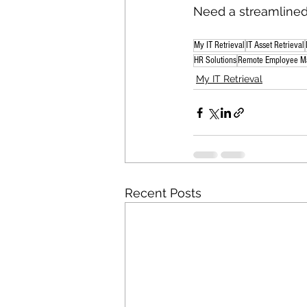
Need a streamlined 
My IT Retrieval
IT Asset Retrieval
HR Solutions
Remote Employee M
My IT Retrieval
Recent Posts