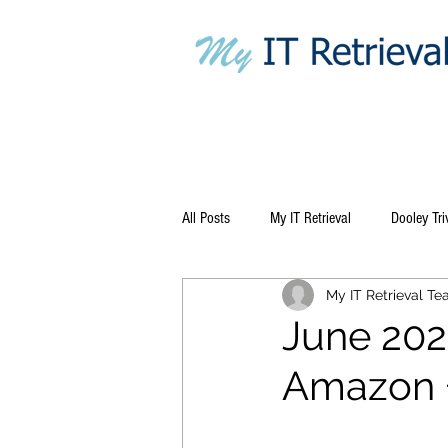
All Posts
My IT Retrieval
Dooley Tri
My IT Retrieval T
June 202
Amazon +