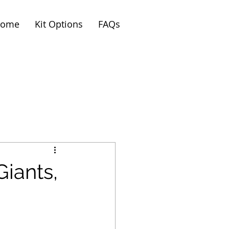
ome
Kit Options
FAQs
iants,