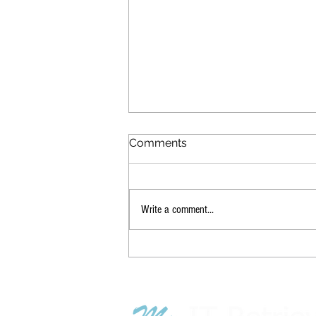
Comments
Write a comment...
How to Handle the Fallout
of New Layoffs & RTO
Mandates