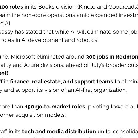
100 roles
 in its Books division (Kindle and Goodreads) 
reamline non-core operations amid expanded investm
d AI.
ssy has stated that while AI will eliminate some jobs,
 roles in AI development and robotics.
June, Microsoft eliminated around 
300 jobs in Redmo
ality and Azure divisions, ahead of July’s broader cuts
bet)
f in 
finance, real estate, and support teams
 to elimin
and support its vision of an AI-first organization.
ore than 
150 go‑to‑market roles
, pivoting toward au
tomer acquisition models.
ff in its 
tech and media distribution
 units, consolida