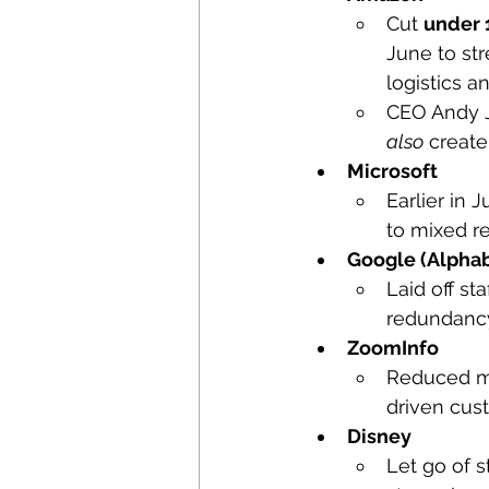
Cut 
under 
June to st
logistics an
CEO Andy Ja
also
 create
Microsoft
Earlier in 
to mixed re
Google (Alpha
Laid off staf
redundancy 
ZoomInfo
Reduced m
driven cus
Disney
Let go of sta