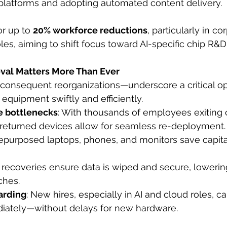
platforms and adopting automated content delivery.
r up to 
20% workforce reductions
, particularly in c
les, aiming to shift focus toward AI-specific chip R&D
eval Matters More Than Ever
consequent reorganizations—underscore a critical op
IT equipment swiftly and efficiently.
e bottlenecks
: With thousands of employees exiting
, returned devices allow for seamless re-deployment.
Repurposed laptops, phones, and monitors save capital
k recoveries ensure data is wiped and secure, lowering
ches.
arding
: New hires, especially in AI and cloud roles, c
ately—without delays for new hardware.