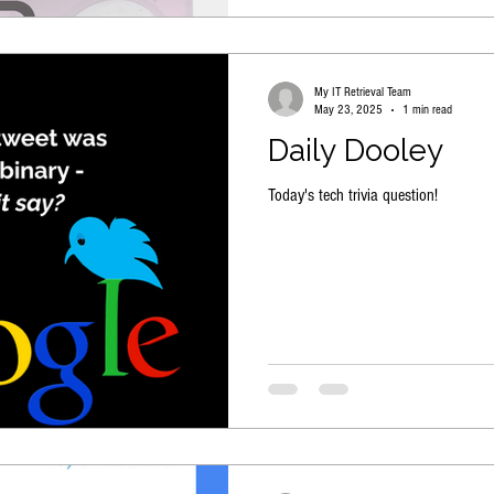
My IT Retrieval Team
May 23, 2025
1 min read
Daily Dooley
Today's tech trivia question!