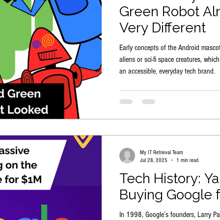
Green Robot Al
Very Different
Early concepts of the Android mascot 
aliens or sci-fi space creatures, whic
an accessible, everyday tech brand.
My IT Retrieval Team
Jul 28, 2025
1 min read
Tech History: Y
Buying Google 
In 1998, Google’s founders, Larry Pag