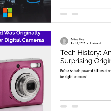
Brittany Perry
Jun 18, 2025
1 min read
Tech History: An
Surprising Origi
Before Android powered billions of s
for digital cameras!