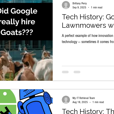
Brittany Perry
Sep 9, 2025
1 min read
Tech History: G
Lawnmowers wi
A perfect example of how innovatio
technology — sometimes it comes fro
My IT Retrieval Team
Aug 18, 2025
1 min read
Tech History: T