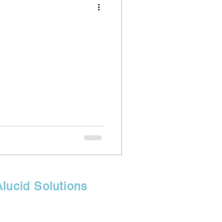
Alucid Solutions