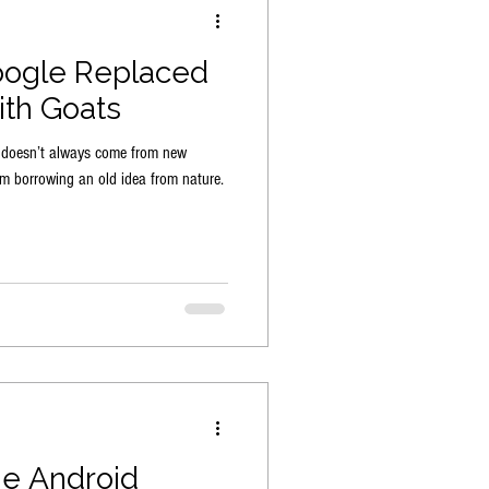
oogle Replaced
th Goats
n doesn’t always come from new
m borrowing an old idea from nature.
he Android