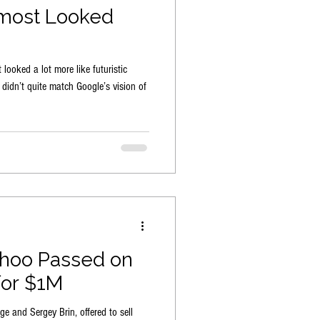
most Looked
looked a lot more like futuristic
h didn’t quite match Google’s vision of
ahoo Passed on
for $1M
e and Sergey Brin, offered to sell