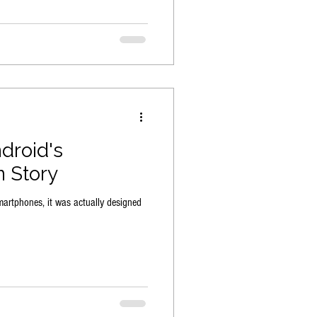
droid's
n Story
martphones, it was actually designed