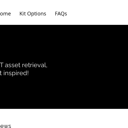
ome
Kit Options
FAQs
T asset retrieval,
 inspired!
News