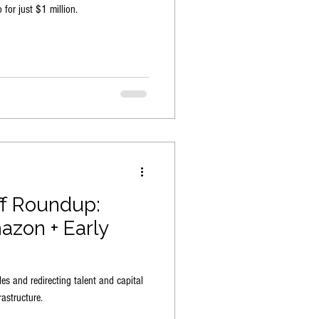
 for just $1 million.
ff Roundup:
azon + Early
les and redirecting talent and capital
astructure.