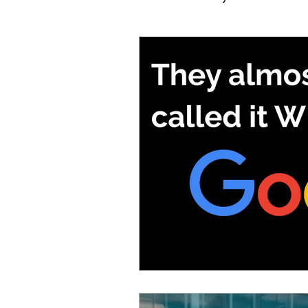
My IT Retrieval