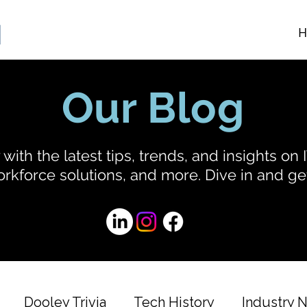
H
Our Blog
with the latest tips, trends, and insights on I
rkforce solutions, and more. Dive in and get
Dooley Trivia
Tech History
Industry 