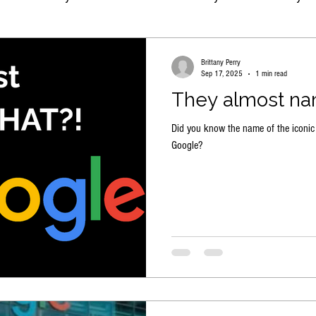
Brittany Perry
Sep 17, 2025
1 min read
They almost na
Did you know the name of the iconic
Google?