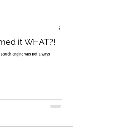
med it WHAT?!
 search engine was not always