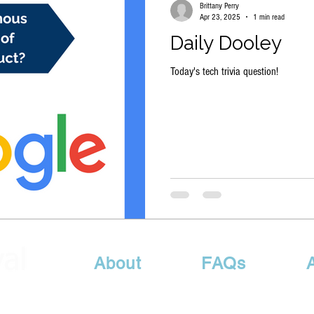
Brittany Perry
Apr 23, 2025
1 min read
Daily Dooley
Today's tech trivia question!
About
FAQs
Sales@MyITRetrieval.com
| P: 615-417-6578