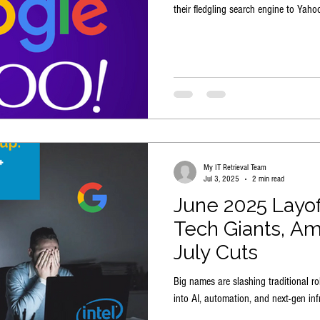
their fledgling search engine to Yahoo
My IT Retrieval Team
Jul 3, 2025
2 min read
June 2025 Layo
Tech Giants, Am
July Cuts
Big names are slashing traditional ro
into AI, automation, and next-gen infr