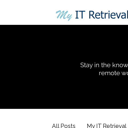
Stay in the know 
remote wo
All Posts
My IT Retrieval