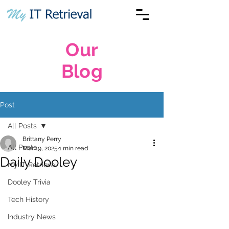
Our
Blog
Post
All Posts
Brittany Perry
All Posts
Mar 19, 2025
1 min read
Daily Dooley
My IT Retrieval
Dooley Trivia
Tech History
Industry News