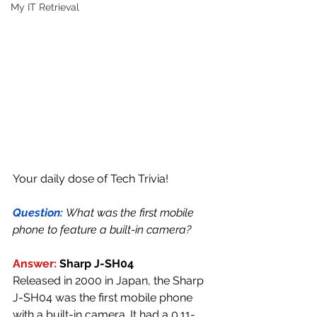
My IT Retrieval
Your daily dose of Tech Trivia!
Question: 
What was the first mobile 
phone to feature a built-in camera?
Answer:
Sharp J-SH04
Released in 2000 in Japan, the Sharp 
J-SH04 was the first mobile phone 
with a built-in camera. It had a 0.11-