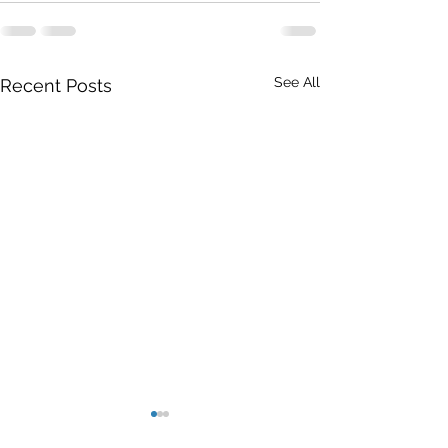
See All
Recent Posts