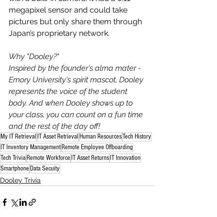
megapixel sensor and could take 
pictures but only share them through 
Japan’s proprietary network.
Why "Dooley?"
Inspired by the founder's alma mater - 
Emory University's spirit mascot, Dooley 
represents the voice of the student 
body. And when Dooley shows up to 
your class, you can count on a fun time 
and the rest of the day off!
My IT Retrieval
IT Asset Retrieval
Human Resources
Tech History
IT Inventory Management
Remote Employee Offboarding
Tech Trivia
Remote Workforce
IT Asset Returns
IT Innovation
Smartphone
Data Secuity
Dooley Trivia