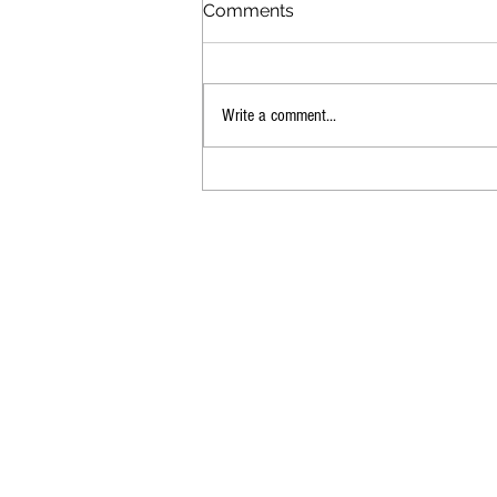
Comments
Daily Dooley
Write a comment...