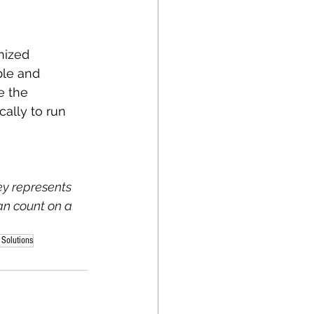
nized 
ble and 
e the 
ally to run 
ey represents 
an count on a 
 Solutions