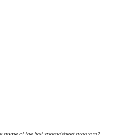
he name of the first spreadsheet program?