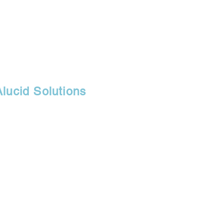
Alucid Solutions
30071
r, branch of
fice, and retail
s.com