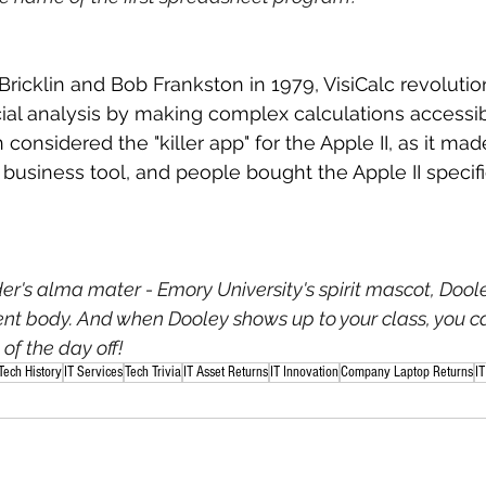
icklin and Bob Frankston in 1979, VisiCalc revolutio
ial analysis by making complex calculations accessi
en considered the "killer app" for the Apple II, as it mad
business tool, and people bought the Apple II specific
der's alma mater - Emory University's spirit mascot, Dool
dent body. And when Dooley shows up to your class, you c
of the day off!
Tech History
IT Services
Tech Trivia
IT Asset Returns
IT Innovation
Company Laptop Returns
IT