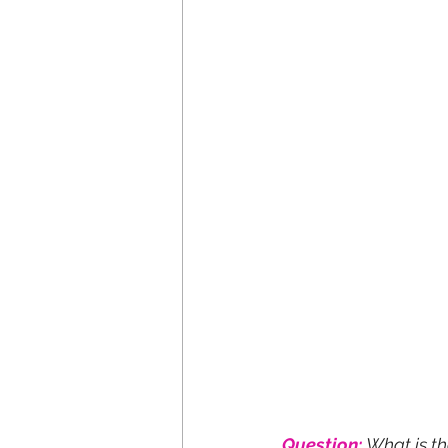
Question:
What is t