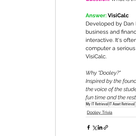
Answer:
VisiCalc
Developed by Dan Br
business and financ
interactive. It's oft
computer a serious 
VisiCalc. 
Why "Dooley?"
Inspired by the foun
the voice of the stu
fun time and the rest 
My IT Retrieval
IT Asset Retrieval
Dooley Trivia