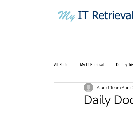
All Posts
My IT Retrieval
Dooley Tri
Alucid Team
Apr 1
Daily Do