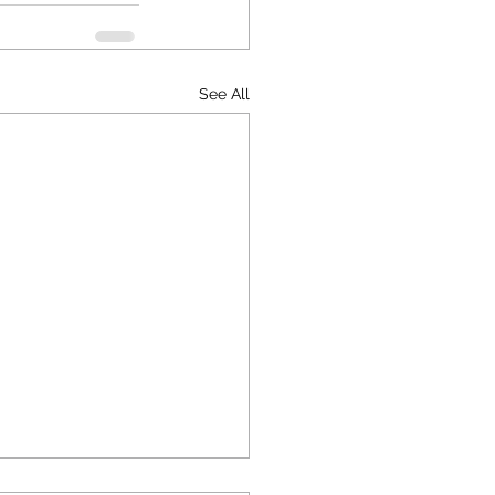
See All