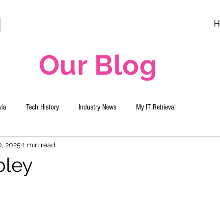
H
Our Blog
via
Tech History
Industry News
My IT Retrieval
0, 2025
1 min read
oley