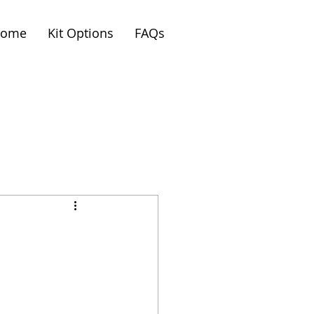
ome
Kit Options
FAQs