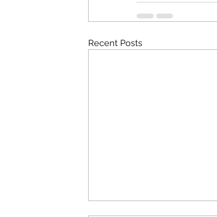
Recent Posts