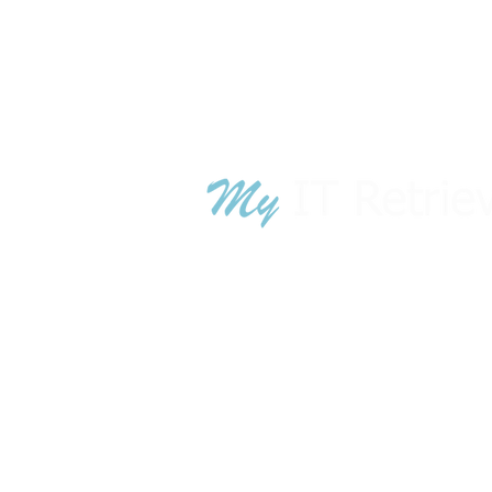
TN War
GA War
© 2018 - 2024 MyITRetrieval.com is owned
MyITRetrieval
.com is owned by A
luci
technology lifecycle management sol