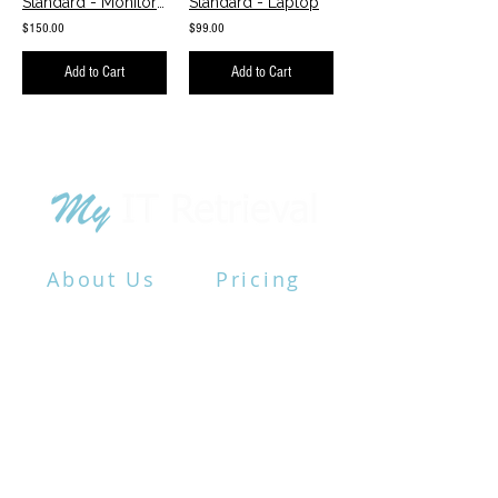
Standard - Monitor 24 to 27" + Kit
Standard - Laptop
$150.00
$99.00
Add to Cart
Add to Cart
About Us
Pricing
TN Warehouse
: 508 Kraft Street, Suite
B, Clarksville, TN 37040
GA Warehouse
: 2725 Northwoods
Pkwy, Suite A-2, Norcross, GA 30071
Sales@MyITRetrieval.com
| P:
615-417-6578
Alucid Solutions