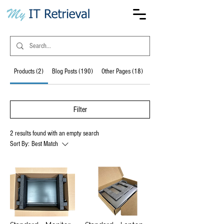
Products (2)
Blog Posts (190)
Other Pages (18)
Forum Posts (6)
Filter
2 results found with an empty search
Sort By:
Best Match