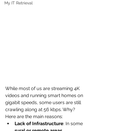
My IT Retrieval
While most of us are streaming 4K 
videos and running smart homes on 
gigabit speeds, some users are still 
crawling along at 56 kbps. Why?
Here are the main reasons:
Lack of Infrastructure
: In some 
rural or remote areas
, 