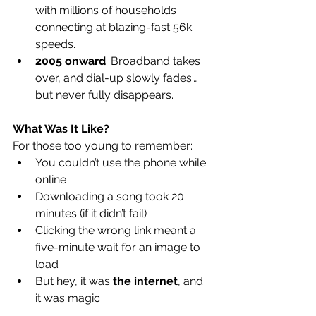
with millions of households 
connecting at blazing-fast 56k 
speeds.
2005 onward
: Broadband takes 
over, and dial-up slowly fades… 
but never fully disappears.
What Was It Like?
For those too young to remember:
You couldn’t use the phone while 
online
Downloading a song took 20 
minutes (if it didn’t fail)
Clicking the wrong link meant a 
five-minute wait for an image to 
load
But hey, it was 
the internet
, and 
it was magic