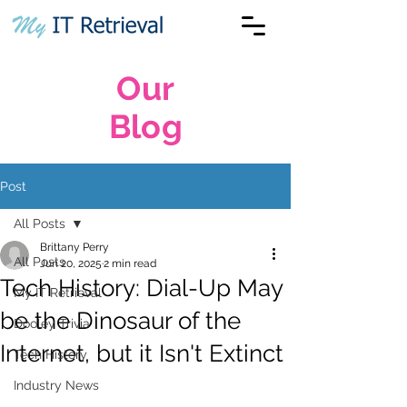
Our
Blog
Post
All Posts
Brittany Perry
All Posts
Jun 20, 2025
2 min read
Tech History: Dial-Up May
My IT Retrieval
be the Dinosaur of the
Dooley Trivia
Internet, but it Isn't Extinct
Tech History
Industry News