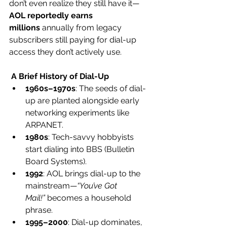
don’t even realize they still have it—
AOL reportedly earns 
millions
 annually from legacy 
subscribers still paying for dial-up 
access they don’t actively use.
 A Brief History of Dial-Up
1960s–1970s
: The seeds of dial-
up are planted alongside early 
networking experiments like 
ARPANET.
1980s
: Tech-savvy hobbyists 
start dialing into BBS (Bulletin 
Board Systems).
1992
: AOL brings dial-up to the 
mainstream—
“You’ve Got 
Mail!”
 becomes a household 
phrase.
1995–2000
: Dial-up dominates, 