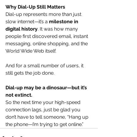
Why Dial-Up Still Matters
Dial-up represents more than just 
slow internet—it’s a 
milestone in 
digital history
. It was how many 
people first discovered email, instant 
messaging, online shopping, and the 
World Wide Web itself.
And for a small number of users, it 
still gets the job done.
Dial-up may be a dinosaur—but it’s 
not extinct.
So the next time your high-speed 
connection lags, just be glad you 
don’t have to tell someone, “Hang up 
the phone—I’m trying to get online.”