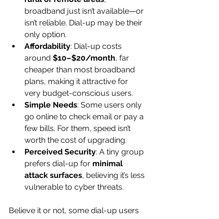
broadband just isn’t available—or 
isn’t reliable. Dial-up may be their 
only option.
Affordability
: Dial-up costs 
around 
$10–$20/month
, far 
cheaper than most broadband 
plans, making it attractive for 
very budget-conscious users.
Simple Needs
: Some users only 
go online to check email or pay a 
few bills. For them, speed isn’t 
worth the cost of upgrading.
Perceived Security
: A tiny group 
prefers dial-up for 
minimal 
attack surfaces
, believing it’s less 
vulnerable to cyber threats.
Believe it or not, some dial-up users 