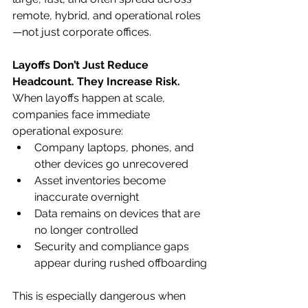
remote, hybrid, and operational roles
—not just corporate offices.
Layoffs Don’t Just Reduce 
Headcount. They Increase Risk.
When layoffs happen at scale, 
companies face immediate 
operational exposure:
Company laptops, phones, and 
other devices go unrecovered
Asset inventories become 
inaccurate overnight
Data remains on devices that are 
no longer controlled
Security and compliance gaps 
appear during rushed offboarding
This is especially dangerous when 