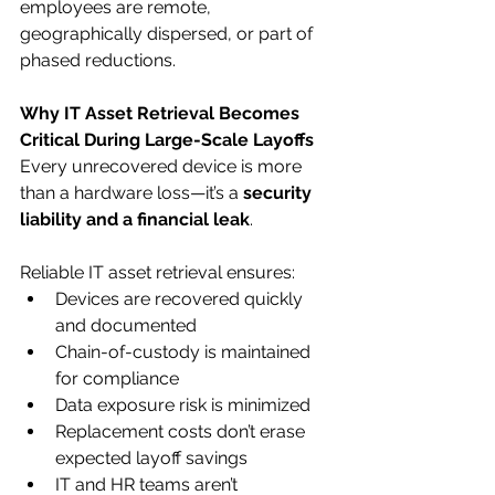
employees are remote, 
geographically dispersed, or part of 
phased reductions.
Why IT Asset Retrieval Becomes 
Critical During Large-Scale Layoffs
Every unrecovered device is more 
than a hardware loss—it’s a 
security 
liability and a financial leak
.
Reliable IT asset retrieval ensures:
Devices are recovered quickly 
and documented
Chain-of-custody is maintained 
for compliance
Data exposure risk is minimized
Replacement costs don’t erase 
expected layoff savings
IT and HR teams aren’t 