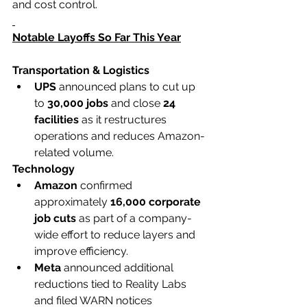
and cost control.
Notable Layoffs So Far This Year
Transportation & Logistics
UPS
 announced plans to cut up 
to 
30,000 jobs
 and close 
24 
facilities
 as it restructures 
operations and reduces Amazon-
related volume.
Technology
Amazon
 confirmed 
approximately 
16,000 corporate 
job cuts
 as part of a company-
wide effort to reduce layers and 
improve efficiency.
Meta
 announced additional 
reductions tied to Reality Labs 
and filed WARN notices 