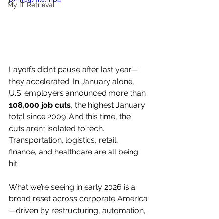
My IT Retrieval
Layoffs didn’t pause after last year—
they accelerated. In January alone, 
U.S. employers announced more than 
108,000 job cuts
, the highest January 
total since 2009. And this time, the 
cuts aren’t isolated to tech. 
Transportation, logistics, retail, 
finance, and healthcare are all being 
hit.
What we’re seeing in early 2026 is a 
broad reset across corporate America
—driven by restructuring, automation, 