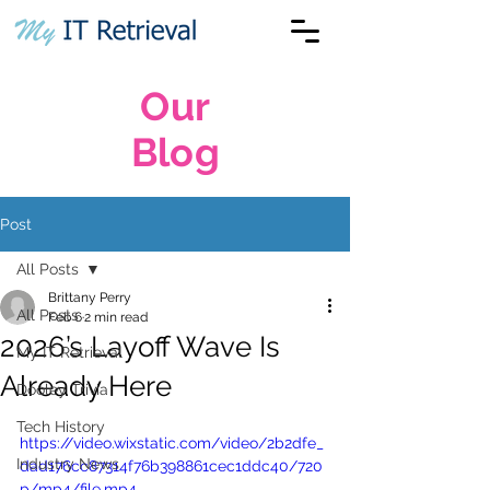
Our
Blog
Post
All Posts
Brittany Perry
All Posts
Feb 6
2 min read
2026’s Layoff Wave Is
My IT Retrieval
Already Here
Dooley Trivia
Tech History
https://video.wixstatic.com/video/2b2dfe_
Industry News
dad176cc87314f76b398861cec1ddc40/720
p/mp4/file.mp4