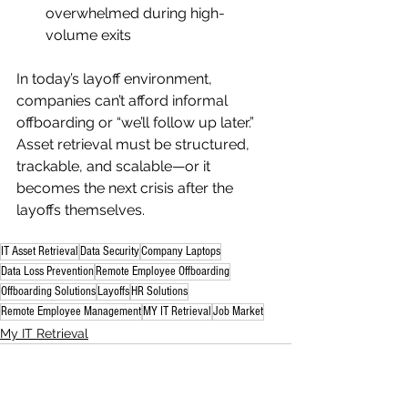
overwhelmed during high-
volume exits
In today’s layoff environment, 
companies can’t afford informal 
offboarding or “we’ll follow up later.” 
Asset retrieval must be structured, 
trackable, and scalable—or it 
becomes the next crisis after the 
layoffs themselves.
IT Asset Retrieval
Data Security
Company Laptops
Data Loss Prevention
Remote Employee Offboarding
Offboarding Solutions
Layoffs
HR Solutions
Remote Employee Management
MY IT Retrieval
Job Market
My IT Retrieval