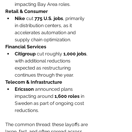
impacting Bay Area roles.
Retail & Consumer
Nike
 cut 
775 U.S. jobs
, primarily 
in distribution centers, as it 
accelerates automation and 
supply chain optimization.
Financial Services
Citigroup
 cut roughly 
1,000 jobs
, 
with additional reductions 
expected as restructuring 
continues through the year.
Telecom & Infrastructure
Ericsson
 announced plans 
impacting around 
1,600 roles
 in 
Sweden as part of ongoing cost 
reductions.
The common thread: these layoffs are 
large, fast, and often spread across 