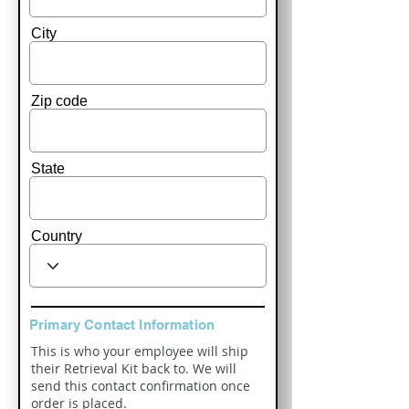
City
Zip code
State
Country
Primary Contact Information
This is who your employee will ship
their Retrieval Kit back to. We will
send this contact confirmation once
order is placed.