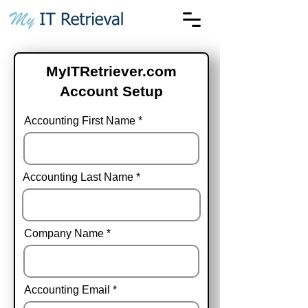
MyITRetriever.com
Account Setup
Accounting First Name
Accounting Last Name
Company Name
Accounting Email