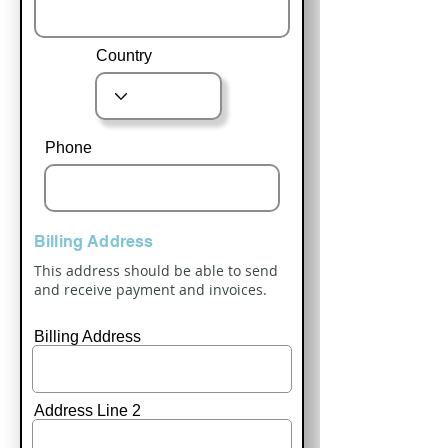
Country
Phone
Billing Address
This address should be able to send
and receive payment and invoices.
Billing Address
Address Line 2