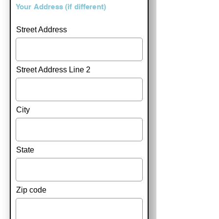
Your Address (if different)
Street Address
Street Address Line 2
City
State
Zip code