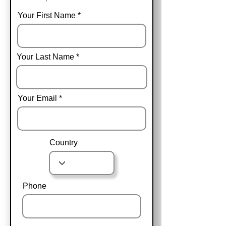
Your First Name
Your Last Name
Your Email
Country
Phone